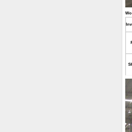
Wor
In
S