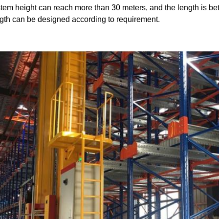
tem height can reach more than 30 meters, and the length is be
gth can be designed according to requirement.