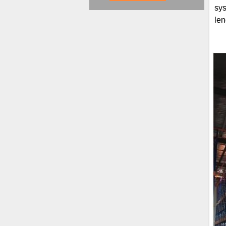
sys
len