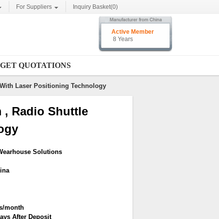
For Suppliers
Inquiry Basket(
0
)
Active Member
8 Years
GET QUOTATIONS
With Laser Positioning Technology
, Radio Shuttle
ogy
Wearhouse Solutions
ina
rs/month
ays After Deposit