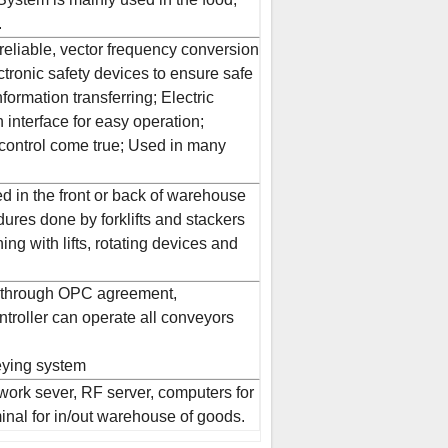
.
 reliable, vector frequency conversion
tronic safety devices to ensure safe
formation transferring; Electric
interface for easy operation;
control come true; Used in many
d in the front or back of warehouse
ures done by forklifts and stackers
ng with lifts, rotating devices and
 through OPC agreement,
roller can operate all conveyors
veying system
ork sever, RF server, computers for
nal for in/out warehouse of goods.