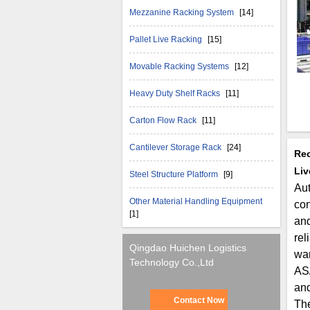
Mezzanine Racking System
[14]
Pallet Live Racking
[15]
Movable Racking Systems
[12]
Heavy Duty Shelf Racks
[11]
Carton Flow Rack
[11]
Cantilever Storage Rack
[24]
Rec
Liv
Steel Structure Platform
[9]
Aut
Other Material Handling Equipment
con
[1]
and
rel
Qingdao Huichen Logistics
war
Technology Co.,Ltd
AS/
an
Contact Now
The