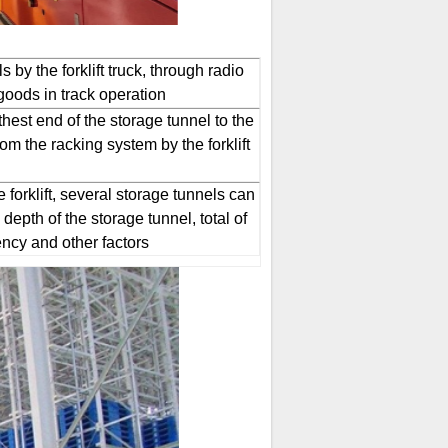
 by the forklift truck, through radio
 goods in track operation
rthest end of the storage tunnel to the
om the racking system by the forklift
 forklift, several storage tunnels can
depth of the storage tunnel, total of
ncy and other factors