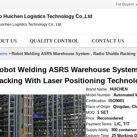
For Buyers
 Huichen Logistics Technology Co.,Ltd
ichen Logistics Technology Co., Ltd.
OUT US
QUALITY CONTROL
CONTACT US
tems
Robot Welding ASRS Warehouse System , Radio Shuttle Racking 
>
obot Welding ASRS Warehouse System 
acking With Laser Positioning Technol
HUICHEN
Brand Name :
Automated 
Model Number :
ISO9001
Certification :
Qingdao, Ch
Place of Origin :
1 SET
MOQ :
Reconsidered
Price :
L/C, T/T
Payment Terms :
300 containe
Supply Ability :
25 Working D
Delivery Time :