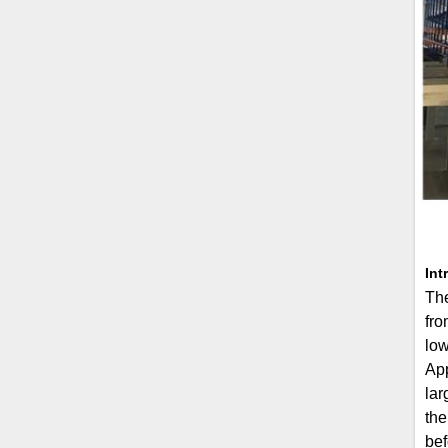
Int
The
fro
low
App
lar
the
bef