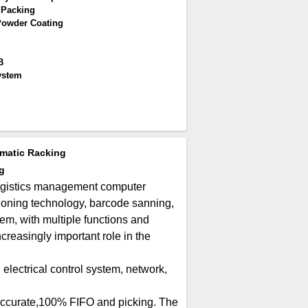
 Packing
Powder Coating
B
ystem
matic Racking
g
ogistics management computer
ioning technology, barcode sanning,
, with multiple functions and
reasingly important role in the
electrical control system, network,
 accurate,100% FIFO and picking. The