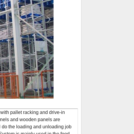
ith pallet racking and drive-in
panels and wooden panels are
l do the loading and unloading job
System is mainly used in the food,