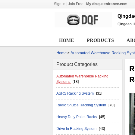
Sign In
|
Join Free
|
My disqueenfrance.com
Qingdao
Qingdao Hu
HOME
PRODUCTS
AB
Home
Automated Warehouse Racking Sys
>
Product Categories
R
Automated Warehouse Racking
R
Systems
[18]
ASRS Racking System
[31]
Radio Shuttle Racking System
[70]
Heavy Duty Pallet Racks
[45]
Drive In Racking System
[43]