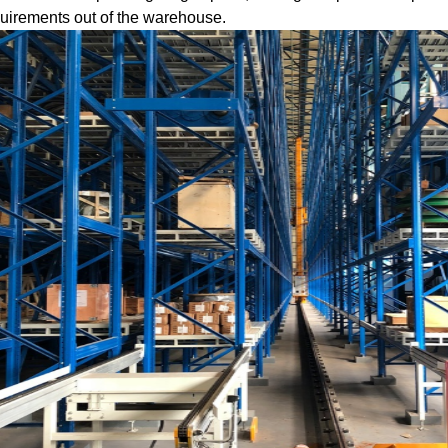
uirements out of the warehouse.