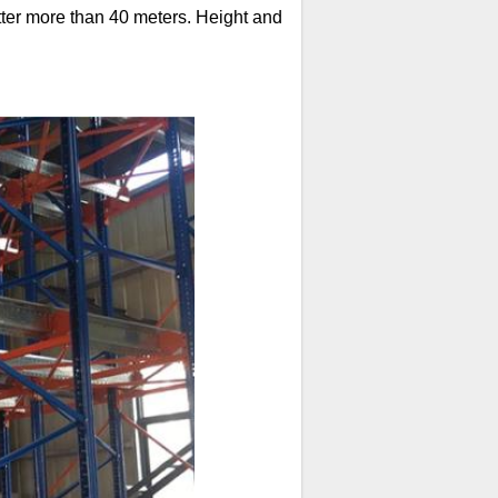
tter more than 40 meters. Height and