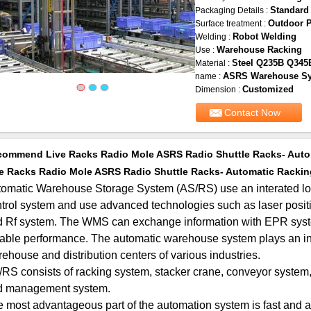
Standard
Packaging Details :
Outdoor 
Surface treatment :
Robot Welding
Welding :
Warehouse Racking
Use :
Steel Q235B Q345
Material :
ASRS Warehouse S
name :
Customized
Dimension :
Contact Now
ommend Live Racks Radio Mole ASRS Radio Shuttle Racks- Auto
e Racks Radio Mole ASRS Radio Shuttle Racks- Automatic Rackin
omatic Warehouse Storage System (AS/RS) use an interated l
trol system and use advanced technologies such as laser posit
 Rf system. The WMS can exchange information with EPR system
iable performance. The automatic warehouse system plays an inc
ehouse and distribution centers of various industries.
RS consists of racking system, stacker crane, conveyor system, 
d management system.
 most advantageous part of the automation system is fast and