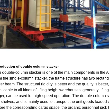
roduction of double column stacker
 double-column stacker is one of the main components in the Au
m the single-column stacker, the frame structure has two rectan
er beam. The structural rigidity is better and the quality is bette
licable to all kinds of lifting height warehouses, generally liftin
ger, can be used for high-speed operation. The double-column 
 shelves, and is mainly used to transport the unit goods loaded on
ore the corresponding cargo space, the organic personnel pick 