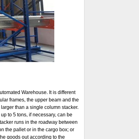
tomated Warehouse. It is different
gular frames, the upper beam and the
r, larger than a single column stacker.
g up to 5 tons, if necessary, can be
stacker runs in the roadway between
 the pallet or in the cargo box; or
the goods out according to the