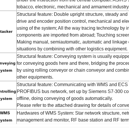
tobacco, electronic, mechanical and armament industry
Structural feature: Double upright structure, steady and
drive and encoder position control, mechanical and elec
using of the system; All the way tracing technology by in
tacker
components are imported from abroad; Touching screen 
Making manual, semiautomatic, automatic and linkage 
situations by combining with other logistics equipment.
Structural feature: Conveying system is usually equippe
nveying
for conveying goods here and there, bridging the proced
by using rolling conveyor or chain conveyor and combini
system
other equipments.
Structural feature: Communicating with WMS and ECS
trolling
PROFIBUS bus network, set up by Siemens S7-300 cont
offline, doing conveying of goods automatically.
system
Please refer to the attached drawing for details of con
WMS
Hardwares of WMS System: Star network structure, netw
management and monitor, RF base station and RF termi
System