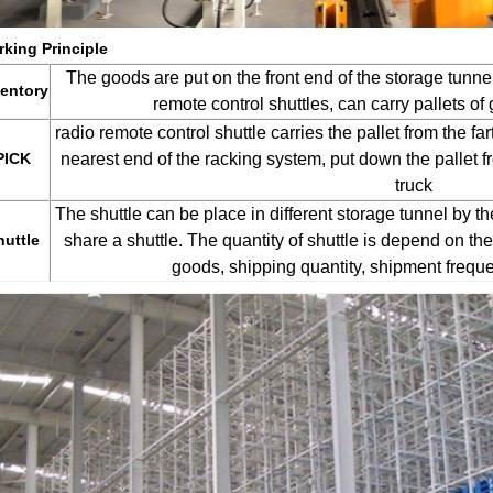
king Principle
The goods are put on the front end of the storage tunnels
ventory
remote control shuttles, can carry pallets of
radio remote control shuttle carries the pallet from the fa
PICK
nearest end of the racking system, put down the pallet fr
truck
The shuttle can be place in different storage tunnel by the
huttle
share a shuttle. The quantity of shuttle is depend on the 
goods, shipping quantity, shipment freque