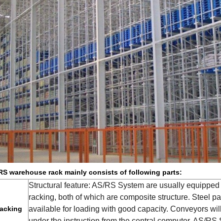
S warehouse rack mainly consists of following parts:
Structural feature: AS/RS System are usually equipped w
racking, both of which are composite structure. Steel 
acking
available for loading with good capacity. Conveyors wil
under the instruction from the central computer. AS/RS 