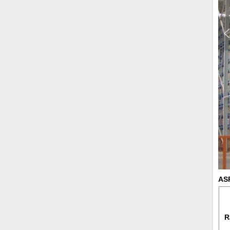
ASR
R