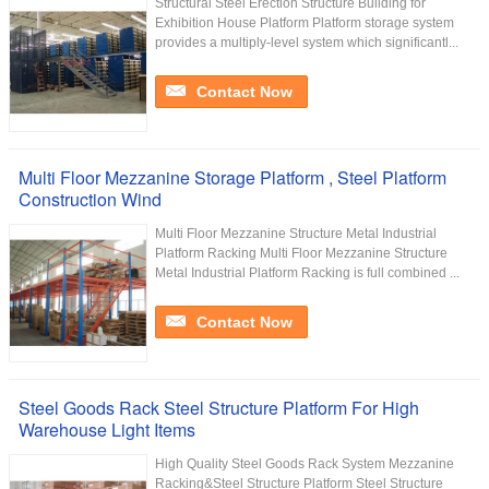
Structural Steel Erection Structure Building for
Exhibition House Platform Platform storage system
provides a multiply-level system which significantl...
Contact Now
Multi Floor Mezzanine Storage Platform , Steel Platform
Construction Wind
Multi Floor Mezzanine Structure Metal Industrial
Platform Racking Multi Floor Mezzanine Structure
Metal Industrial Platform Racking is full combined ...
Contact Now
Steel Goods Rack Steel Structure Platform For High
Warehouse Light Items
High Quality Steel Goods Rack System Mezzanine
Racking&Steel Structure Platform Steel Structure