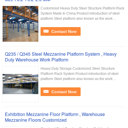
Customized Heavy Duty Steel Structure Platform Rack
System Made In China Product introduction of steel
platform Steel platform also known as the work ...
Contact Now
Q235 / Q345 Steel Mezzanine Platform System , Heavy
Duty Warehouse Work Platform
Heavy Duty Storage Customized Steel Structure
Platform Rack System Product introduction of steel
platform Steel platform also known as the work ...
Contact Now
Exhibition Mezzanine Floor Platform , Warehouse
Mezzanine Floors Customized