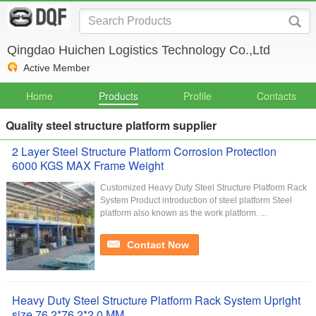
Qingdao Huichen Logistics Technology Co.,Ltd
Active Member
Home
Products
Profile
Contacts
Quality steel structure platform supplier
2 Layer Steel Structure Platform Corrosion Protection
6000 KGS MAX Frame Weight
Customized Heavy Duty Steel Structure Platform Rack
System Product introduction of steel platform Steel
platform also known as the work platform. ...
Contact Now
Heavy Duty Steel Structure Platform Rack System Upright
size 76.2*76.2*2.0 MM