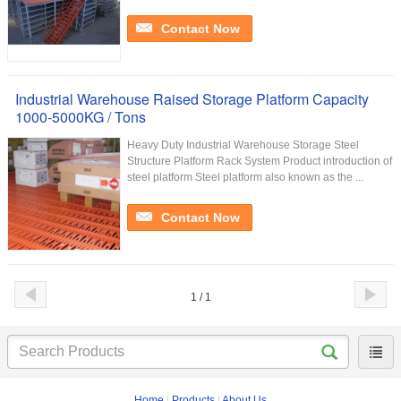
Contact Now
Industrial Warehouse Raised Storage Platform Capacity
1000-5000KG / Tons
Heavy Duty Industrial Warehouse Storage Steel
Structure Platform Rack System Product introduction of
steel platform Steel platform also known as the ...
Contact Now
1 / 1
Home
|
Products
|
About Us