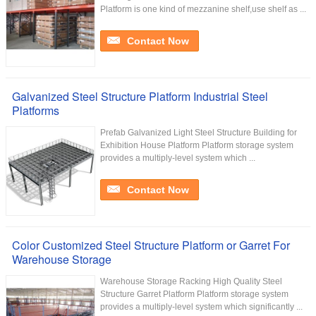
Platform is one kind of mezzanine shelf,use shelf as ...
Contact Now
Galvanized Steel Structure Platform Industrial Steel
Platforms
Prefab Galvanized Light Steel Structure Building for
Exhibition House Platform Platform storage system
provides a multiply-level system which ...
Contact Now
Color Customized Steel Structure Platform or Garret For
Warehouse Storage
Warehouse Storage Racking High Quality Steel
Structure Garret Platform Platform storage system
provides a multiply-level system which significantly ...