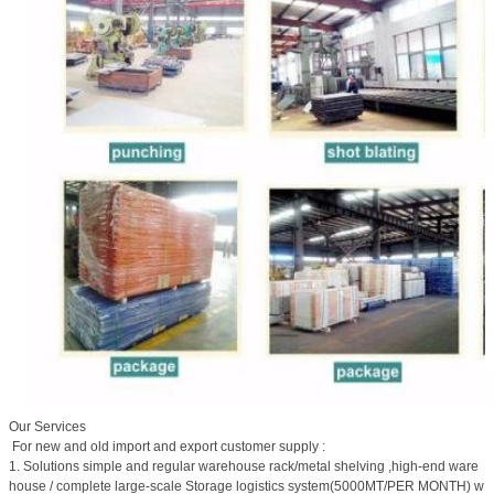
Our Services
For new and old import and export customer supply :
1. Solutions simple and regular warehouse rack/metal shelving ,high-end ware
house / complete large-scale Storage logistics system(5000MT/PER MONTH) w