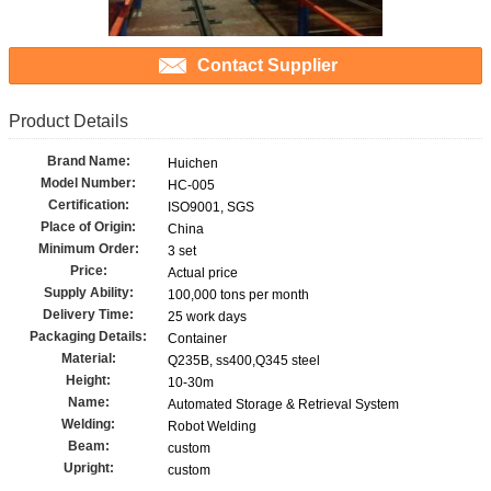
Contact Supplier
Product Details
Brand Name:
Huichen
Model Number:
HC-005
Certification:
ISO9001, SGS
Place of Origin:
China
Minimum Order:
3 set
Price:
Actual price
Supply Ability:
100,000 tons per month
Delivery Time:
25 work days
Packaging Details:
Container
Material:
Q235B, ss400,Q345 steel
Height:
10-30m
Name:
Automated Storage & Retrieval System
Welding:
Robot Welding
Beam:
custom
Upright:
custom