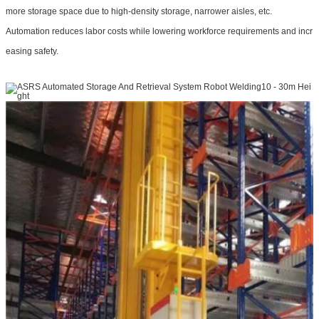
more storage space due to high-density storage, narrower aisles, etc.
Automation reduces labor costs while lowering workforce requirements and incr
easing safety.