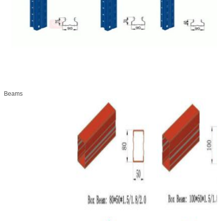
Beams