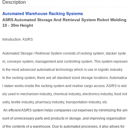
Description
Automated Warehouse Racking Systems
ASRS Automated Storage And Retrieval System Robot Welding
10 - 30m Height
Introduction AS/RS
Automated Storage / Retrieval System consists of racking system, stacker syste
m, conveyor system, management and controlling system. This system represen
ts the most advanced automatical technology which is use in logistic industry.
In the racking system, there are all standard sized storage locations. Automatica
l staker works inside the racking system and realise cargo access. AS/RS is wid
ely used in mechanism industry, chemical industry, electronics industry, food ind
ustry, texitle industry, pharmacy industry, transportation industry, etc.
An efficient AS/RS system helps companies cut expenses by minimizing the am
ount of unnecessary parts and products in storage, and improving organization
of the contents of a warehouse. Due to automated processes, it also allows for