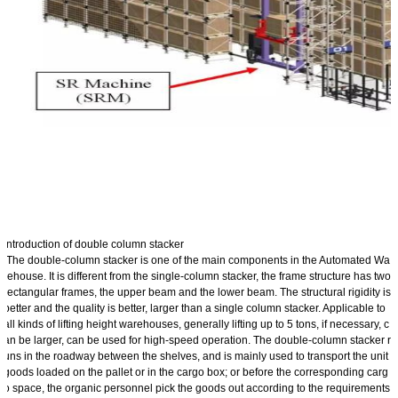
Introduction of double column stacker
The double-column stacker is one of the main components in the Automated Wa
rehouse. It is different from the single-column stacker, the frame structure has two
rectangular frames, the upper beam and the lower beam. The structural rigidity is
better and the quality is better, larger than a single column stacker. Applicable to
all kinds of lifting height warehouses, generally lifting up to 5 tons, if necessary, c
an be larger, can be used for high-speed operation. The double-column stacker r
uns in the roadway between the shelves, and is mainly used to transport the unit
goods loaded on the pallet or in the cargo box; or before the corresponding carg
o space, the organic personnel pick the goods out according to the requirements