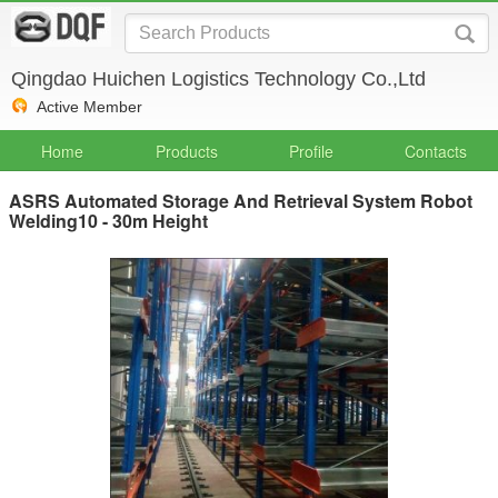
Qingdao Huichen Logistics Technology Co.,Ltd
Active Member
Home
Products
Profile
Contacts
ASRS Automated Storage And Retrieval System Robot
Welding10 - 30m Height