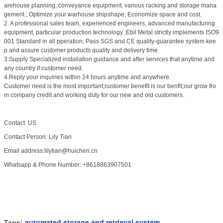
arehouse planning, conveyance equipment, various racking and storage mana
gement.; Optimize your warhouse shipshape; Economize space and cost.
2. A professional sales team, experienced engineers, advanced manufacturing
equipment, particular production technology ;Ebil Metal strictly implements ISO9
001 Standard in all pperation; Pass SGS and CE quality-guarantee system kee
p and assure customer products quality and delivery time.
3.Supply Specialized installation guidance and after services that anytime and
any country if customer need.
4.Reply your inquiries within 24 hours anytime and anywhere.
Customer need is the most important;customer benefit is our benfit;our grow fro
m company credit and working duty for our new and old customers.
Contact US
Contact Person: Lily Tian
Email address:lilytian@huichen.cn
Whatsapp & Phone Number: +8618863907501
automated storage and retrieval system
Tags:
,