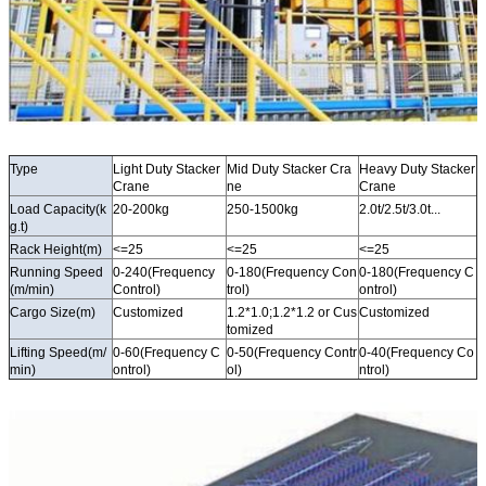
Type
Light Duty Stacker
Mid Duty Stacker Cra
Heavy Duty Stacker
Crane
ne
Crane
Load Capacity(k
20-200kg
250-1500kg
2.0t/2.5t/3.0t...
g.t)
Rack Height(m)
<=25
<=25
<=25
Running Speed
0-240(Frequency
0-180(Frequency Con
0-180(Frequency C
(m/min)
Control)
trol)
ontrol)
Cargo Size(m)
Customized
1.2*1.0;1.2*1.2 or Cus
Customized
tomized
Lifting Speed(m/
0-60(Frequency C
0-50(Frequency Contr
0-40(Frequency Co
min)
ontrol)
ol)
ntrol)