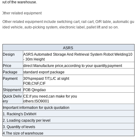
out of the warehouse.
Other related equipment
Other related equipment include switching cart, rail cart, O/R table, automatic gu
ided vehicle, auto-picking system, electronic label, pallet lift and so on.
ASRS
Design
ASRS Automated Storage And Retrieval System Robot Welding10
- 30m Height
Price
direct Manufacture price,according to your quantity,payment
Package
standard export package
Payment
30%prepaid T/T,L/C at sight
FOB,CNF,CIF
Shippment
FOB Qingdao
Quick Deliv
CE:if you need,can make for you
ery
others:ISO9001
Important information for quick quotation
1. Racking's DxWxH
2. Loading capacity per level
3. Quantity of levels
4.The size of warehouse